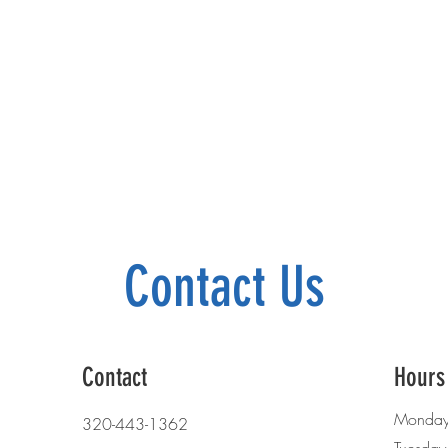
Contact Us
Contact
Hours
Monda
320-443-1362