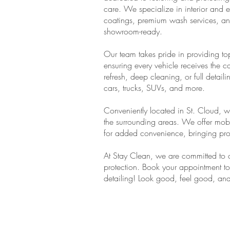
care. We specialize in interior and ex
coatings, premium wash services, an
showroom-ready.
Our team takes pride in providing top-
ensuring every vehicle receives the 
refresh, deep cleaning, or full detail
cars, trucks, SUVs, and more.
Conveniently located in St. Cloud, w
the surrounding areas. We offer mobi
for added convenience, bringing profe
At Stay Clean, we are committed to c
protection. Book your appointment to
detailing! Look good, feel good, an