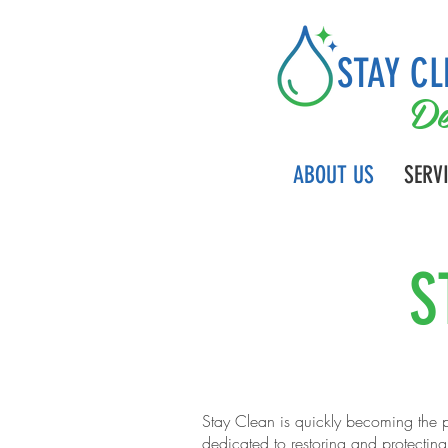
STAY CL
De
ABOUT US
SERV
S
Stay Clean is quickly becoming the p
dedicated to restoring and protectin