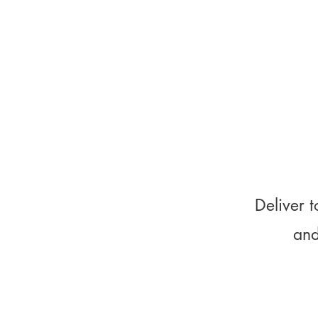
Deliver t
and