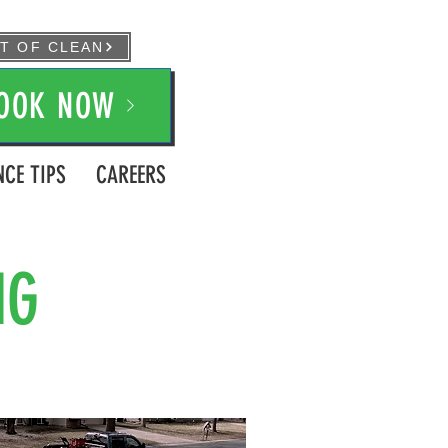
FT OF CLEAN
OOK NOW
CE TIPS
CAREERS
NG