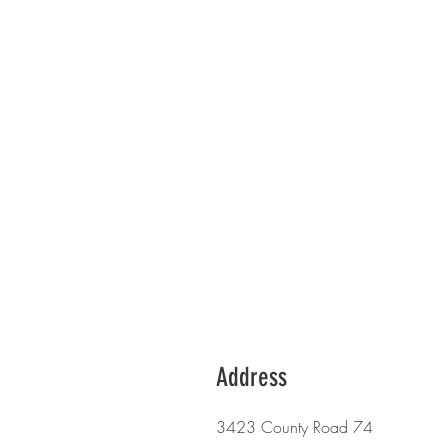
Address
3423 County Road 74