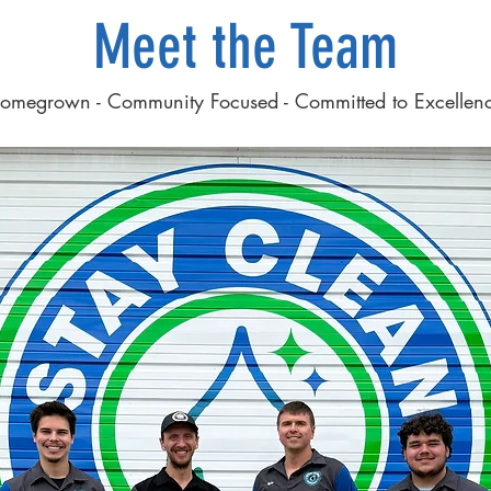
Meet the Team
omegrown - Community Focused - Committed to Excellen