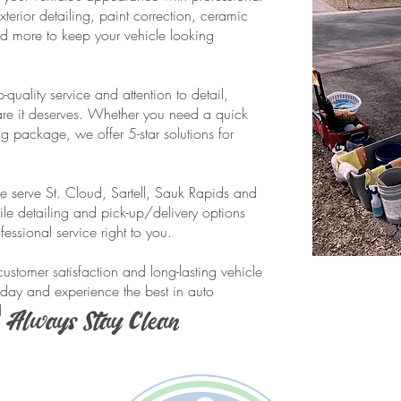
terior detailing, paint correction, ceramic
d more to keep your vehicle looking
quality service and attention to detail,
care it deserves. Whether you need a quick
ing package, we offer 5-star solutions for
e serve St. Cloud, Sartell, Sauk Rapids and
le detailing and pick-up/delivery options
ssional service right to you.
ustomer satisfaction and long-lasting vehicle
day and experience the best in auto
d