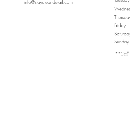
Tuesday
info@staycleandetail.com
Wednes
Thursda
Friday
Saturda
​Sunday
**Call 