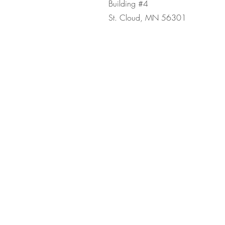
Building #4
St. Cloud, MN 56301