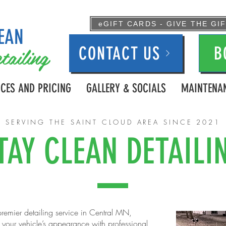
eGIFT CARDS - GIVE THE GI
EAN
tailing
CONTACT US
B
ICES AND PRICING
GALLERY & SOCIALS
MAINTENAN
SERVING THE SAINT CLOUD AREA SINCE 2021
TAY CLEAN DETAILI
remier detailing service in Central MN,
g your vehicle’s appearance with professional