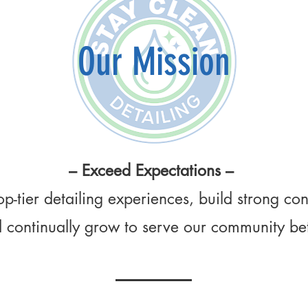
Our Mission
– Exceed Expectations –
op-tier detailing experiences, build strong co
 continually grow to serve our community bet