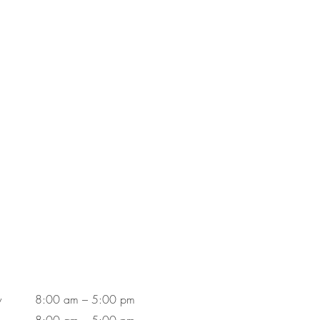
y
8:00 am – 5:00 pm