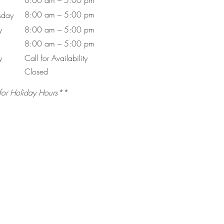
8:00 am – 5:00 pm
8:00 am – 5:00 pm
day
y
8:00 am – 5:00 pm
8:00 am – 5:00 pm
y
Call for Availability
Closed
for Holiday Hours**