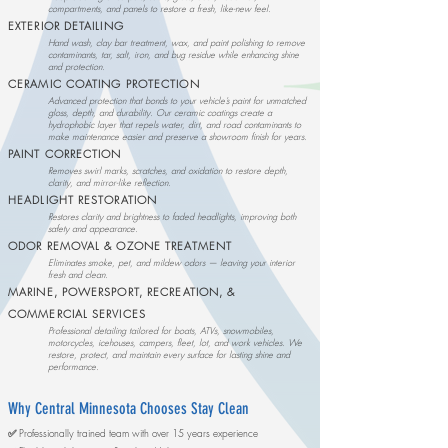
compartments, and panels to restore a fresh, like-new feel.
EXTERIOR DETAILING
Hand wash, clay bar treatment, wax, and paint polishing to remove
contaminants, tar, salt, iron, and bug residue while enhancing shine
and protection.
CERAMIC COATING PROTECTION
Advanced protection that bonds to your vehicle’s paint for unmatched
gloss, depth, and durability. Our ceramic coatings create a
hydrophobic layer that repels water, dirt, and road contaminants to
make maintenance easier and preserve a showroom finish for years.
PAINT CORRECTION
Removes swirl marks, scratches, and oxidation to restore depth,
clarity, and mirror-like reflection.
HEADLIGHT RESTORATION
Restores clarity and brightness to faded headlights, improving both
safety and appearance.
ODOR REMOVAL & OZONE TREATMENT
Eliminates smoke, pet, and mildew odors — leaving your interior
fresh and clean.
MARINE, POWERSPORT, RECREATION, &
COMMERCIAL SERVICES
Professional detailing tailored for boats, ATVs, snowmobiles,
motorcycles, icehouses, campers, fleet, lot, and work vehicles. We
restore, protect, and maintain every surface for lasting shine and
performance.
Why Central Minnesota Chooses Stay Clean
​
✅
Professionally trained team with over 15 years experience