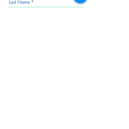
Last Name
Email
Phone
Service Inquiry
Auto Interior Services
Exterior Services
Paint Correction
Ceramic Coating
Boats, Motorcycles or Other
Vehicles
Fleet and Commercial Services
Emergency Service
Request a Quote
Other
Explain your needs- Time Frame,
Special Requests, Other Info