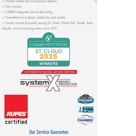
✅ Flexible mobile service & pickup/delivery
✅ Fully Insured
✅ CARFAX Integrated Service Recording
✅ Commitment to customer satisfaction and quality
✅ Locally owned & proudly serving St. Cloud, Waite Park, Sartell, Sauk
Rapids, and surrounding areas since 2021​​​
​
Our Service Guarantee