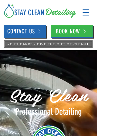
Detailing
STAY CLEAN
CONTACT US
BOOK NOW
eGIFT CARDS - GIVE THE GIFT OF CLEAN
Stay Clean
Professional Detailing