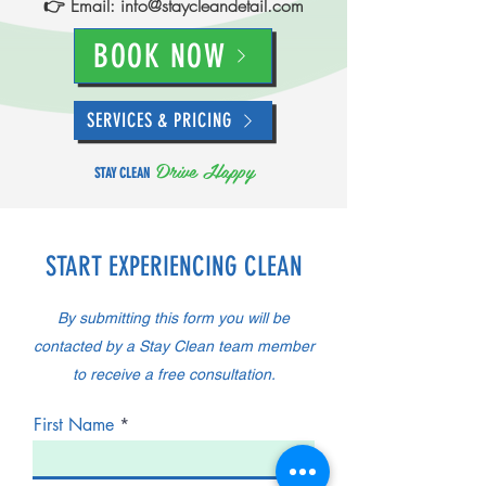
👉 Email: info@staycleandetail.com
BOOK NOW
SERVICES & PRICING
Drive Happy
STAY CLEAN
START EXPERIENCING CLEAN
By submitting this form you will be
contacted by a Stay Clean team member
to receive a free consultation.
First Name