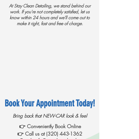
​
At Stay Clean Detailing, we stand behind our
work. If you're not completely satisfied, let us
know within 24 hours and we'll come out to
make it right, fast and free of charge.
Book Your Appointment Today!
Bring back that NEW-CAR look & feel
👉 Conveniently Book Online
👉 Call us at
(320) 443-1362