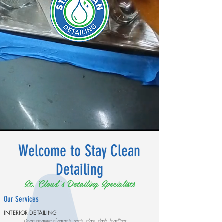
Welcome to Stay Clean
Detailing
St. Cloud's Detailing Specialists
Our Services
INTERIOR DETAILING
Deep cleaning of carpets, seats, glass, dash, headliner,